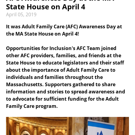
RECREATION & RESPITE
State House on April 4
PHOTO GALLERY
April
05
,
2019
CAREER OPPORTUNITIES
It was Adult Family Care (AFC) Awareness Day at
the MA State House on April 4!
GET INVOLVED
Opportunities for Inclusion's AFC Team joined
CONTACT US
other AFC providers, families, and friends at the
State House to educate legislators and their staff
about the importance of Adult Family Care to
individuals and families throughout the
Massachusetts. Supporters gathered to share
information and stories to spread awareness and
to advocate for sufficient funding for the Adult
Family Care program.