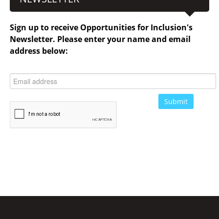
Sign up to receive Opportunities for Inclusion's
Newsletter. Please enter your name and email
address below: