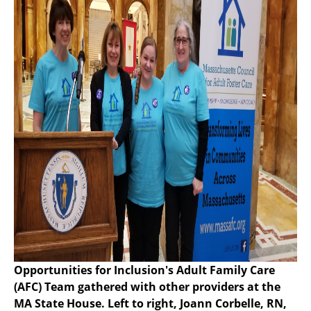
Opportunities for Inclusion's Adult Family Care
(AFC) Team gathered with other providers at the
MA State House. Left to right, Joann Corbelle, RN,