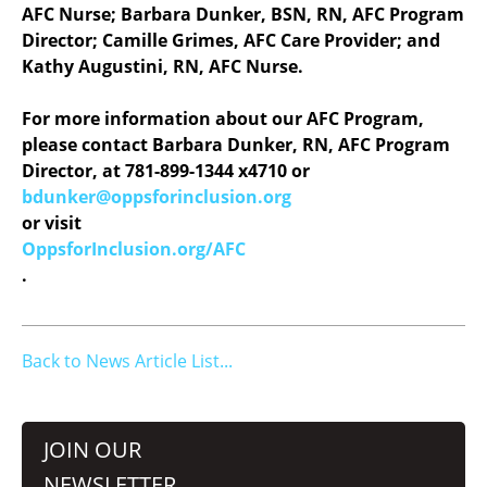
AFC Nurse; Barbara Dunker, BSN, RN, AFC Program
Director; Camille Grimes, AFC Care Provider; and
Kathy Augustini, RN, AFC Nurse.
For more information about our AFC Program,
please contact Barbara Dunker, RN, AFC Program
Director, at 781-899-1344 x4710 or
bdunker@oppsforinclusion.org
or visit
OppsforInclusion.org/AFC
.
Back to News Article List...
JOIN OUR
NEWSLETTER