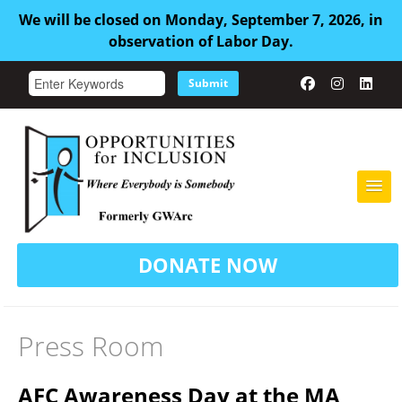
We will be closed on Monday, September 7, 2026, in
observation of Labor Day.
Submit
HOME
DONATE NOW
ABOUT US
ADULT FAMILY CARE
Press Room
SERVICES
AFC Awareness Day at the MA