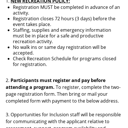
1.
NEW RECREATION POLICY:
Registration MUST be completed in advance of an
activity.
Registration closes 72 hours (3 days) before the
event takes place.
Staffing, supplies and emergency information
must be in place for a safe and productive
recreation activity.
No walk ins or same day registration will be
accepted.
Check Recreation Schedule for programs closed
for registration.
2.
Participants must register and pay before
attending a program.
To register, complete the two-
page registration form. Then bring or mail your
completed form with payment to the below address.
3. Opportunities for Inclusion staff will be responsible
for communicating with the applicant relative to