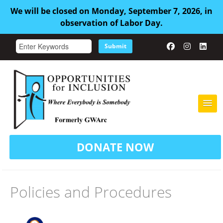
We will be closed on Monday, September 7, 2026, in
observation of Labor Day.
Submit
HOME
DONATE NOW
ABOUT US
ADULT FAMILY CARE
Policies and Procedures
SERVICES