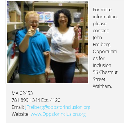
For more
information,
please
contact:
John
Freiberg
Opportuniti
es for
Inclusion
56 Chestnut
Street
Waltham,
MA 02453
781.899.1344 Ext. 4120
Email:
JFreiberg@oppsforinclusion.org
Website:
www.OppsforInclusion.org