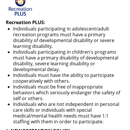
RECREATION & RESPITE
PHOTO GALLERY
Recreation PLUS:
CAREER OPPORTUNITIES
Individuals participating in adolescent/adult
recreation programs must have a primary
GET INVOLVED
disability of developmental disability or severe
learning disability.
CONTACT US
Individuals participating in children's programs
must have a primary disability of developmental
disability, severe learning disability or
developmental delay.
Individuals must have the ability to participate
cooperatively with others.
Individuals must be free of inappropriate
behaviors which seriously endanger the safety of
self or others.
Individuals who are not independent in personal
care skills or individuals with special
medical/mental health needs must have 1:1
staffing with them in order to participate.