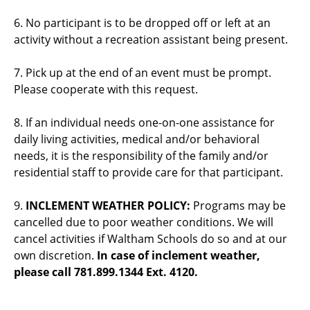
6. No participant is to be dropped off or left at an
activity without a recreation assistant being present.
7. Pick up at the end of an event must be prompt.
Please cooperate with this request.
8. If an individual needs one-on-one assistance for
daily living activities, medical and/or behavioral
needs, it is the responsibility of the family and/or
residential staff to provide care for that participant.
9.
INCLEMENT WEATHER POLICY:
Programs may be
cancelled due to poor weather conditions. We will
cancel activities if Waltham Schools do so and at our
own discretion.
In case of inclement weather,
please call 781.899.1344 Ext. 4120.