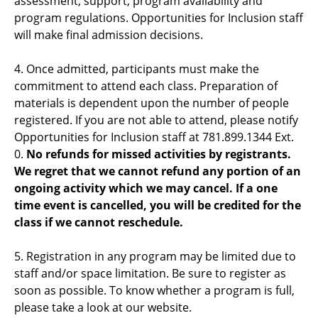
assessment, support, program availability and
program regulations. Opportunities for Inclusion staff
will make final admission decisions.
4. Once admitted, participants must make the
commitment to attend each class. Preparation of
materials is dependent upon the number of people
registered. If you are not able to attend, please notify
Opportunities for Inclusion staff at 781.899.1344 Ext.
0.
No refunds for missed activities by registrants.
We regret that we cannot refund any portion of an
ongoing activity which we may cancel. If a one
time event is cancelled, you will be credited for the
class if we cannot reschedule.
5. Registration in any program may be limited due to
staff and/or space limitation. Be sure to register as
soon as possible. To know whether a program is full,
please take a look at our website.