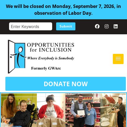
We will be closed on Monday, September 7, 2026, in
observation of Labor Day.
Submit
HOME
DONATE NOW
ABOUT US
ADULT FAMILY CARE
SERVICES