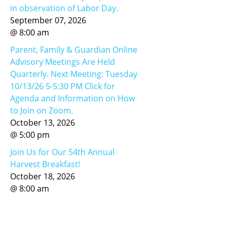
in observation of Labor Day.
September
07
,
2026
@
8
:
00
am
Parent, Family & Guardian Online
Advisory Meetings Are Held
Quarterly. Next Meeting: Tuesday
10/13/26 5-5:30 PM Click for
Agenda and Information on How
to Join on Zoom.
October
13
,
2026
@
5
:
00
pm
Join Us for Our 54th Annual
Harvest Breakfast!
October
18
,
2026
@
8
:
00
am