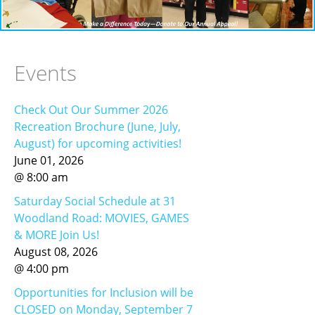
RECREATION & RESPITE
PHOTO GALLERY
CAREER OPPORTUNITIES
Events
GET INVOLVED
Check Out Our Summer 2026
CONTACT US
Recreation Brochure (June, July,
August) for upcoming activities!
June
01
,
2026
@
8
:
00
am
Saturday Social Schedule at 31
Woodland Road: MOVIES, GAMES
& MORE Join Us!
August
08
,
2026
@
4
:
00
pm
Opportunities for Inclusion will be
CLOSED on Monday, September 7