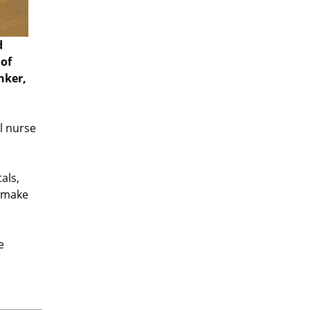
d
 of
nker,
l nurse
als,
o make
e