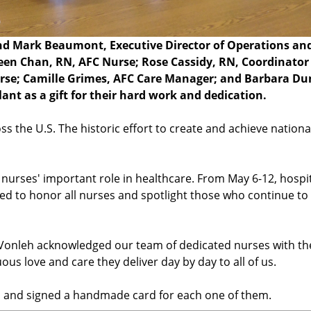
 and Mark Beaumont, Executive Director of Operations an
olleen Chan, RN, AFC Nurse; Rose Cassidy, RN, Coordinator
urse; Camille Grimes, AFC Care Manager; and Barbara Du
nt as a gift for their hard work and dedication.
s the U.S. The historic effort to create and achieve nationa
nurses' important role in healthcare. From May 6-12, hospit
ed to honor all nurses and spotlight those who continue t
l Vonleh acknowledged our team of dedicated nurses with th
ous love and care they deliver day by day to all of us.
n and signed a handmade card for each one of them.