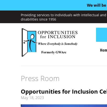
We will be
Providing services to individuals with intellectual a
disabilities since 1956
Hom
Press Room
Opportunities for Inclusion C
May
18
,
2023