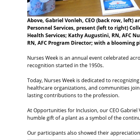
Above, Gabriel Vonleh, CEO (back row, left)
Personnel Services, present (left to right) C
Health Services; Kathy Augustini, RN, AFC N
RN, AFC Program Director; with a blooming pla
Nurses Week is an annual event celebrated acros
recognition started in the 1950s.
Today, Nurses Week is dedicated to recognizing 
healthcare organizations, and communities join
lasting contributions to the profession.
At Opportunities for Inclusion, our CEO Gabrie
humble gift of a plant as a symbol of the continu
Our participants also showed their appreciatio