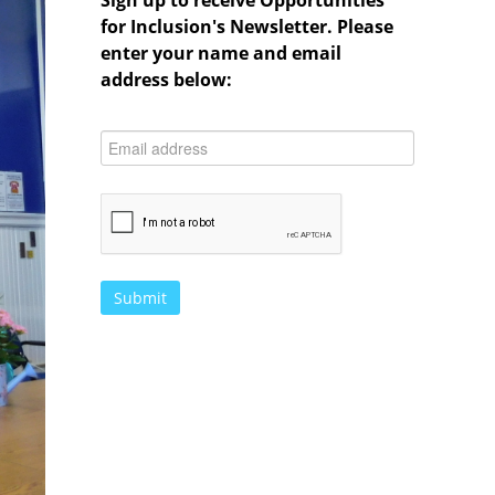
Sign up to receive Opportunities
for Inclusion's Newsletter. Please
enter your name and email
address below: