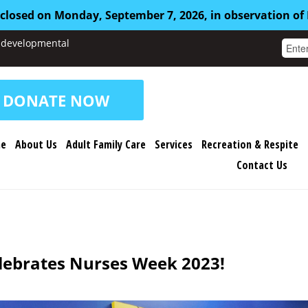
 closed on Monday, September 7, 2026, in observation of
nd developmental
DONATE NOW
e
About Us
Adult Family Care
Services
Recreation & Respite
Contact Us
elebrates Nurses Week 2023!