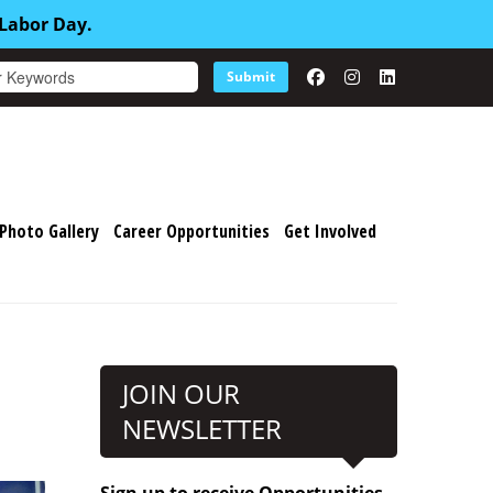
 Labor Day.
Submit
Photo Gallery
Career Opportunities
Get Involved
JOIN OUR
NEWSLETTER