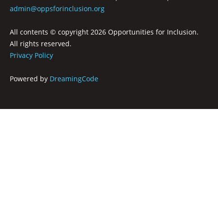
RECREATION & RESPITE
admin@oppsforinclusion.org
PHOTO GALLERY
All contents © copyright
2026 Opportunities for Inclusion.
CAREER OPPORTUNITIES
All rights reserved.
Privacy Policy
GET INVOLVED
Powered by
DreamingCode
CONTACT US