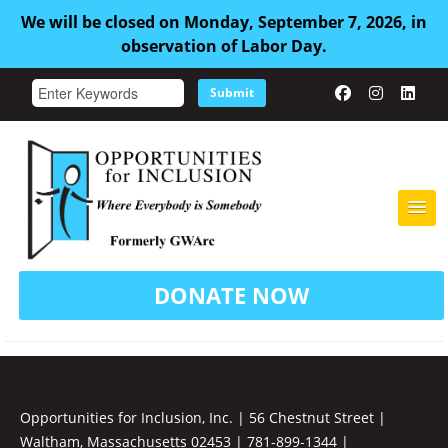
We will be closed on Monday, September 7, 2026, in
observation of Labor Day.
Submit
HOME
DONATE NOW
ABOUT US
ADULT FAMILY CARE
SERVICES
Opportunities for Inclusion, Inc. | 56 Chestnut Street |
Waltham, Massachusetts 02453 | 781-899-1344 |