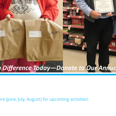
(June, July, August) for upcoming activities!