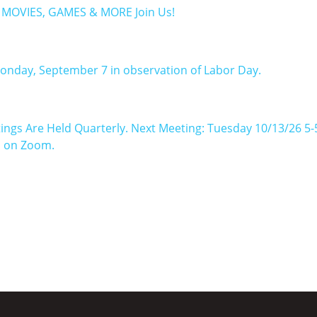
: MOVIES, GAMES & MORE Join Us!
Monday, September 7 in observation of Labor Day.
ings Are Held Quarterly. Next Meeting: Tuesday 10/13/26 5
n on Zoom.