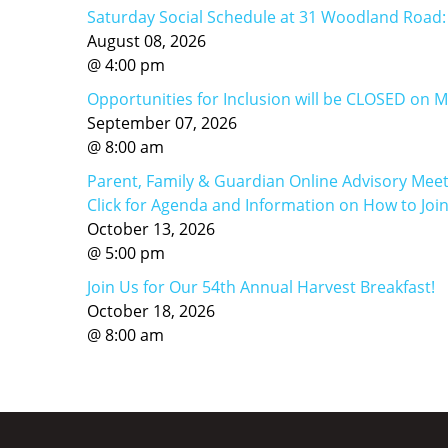
Saturday Social Schedule at 31 Woodland Road
August
08
,
2026
@
4
:
00
pm
Opportunities for Inclusion will be CLOSED on 
September
07
,
2026
@
8
:
00
am
Parent, Family & Guardian Online Advisory Meet
Click for Agenda and Information on How to Joi
October
13
,
2026
@
5
:
00
pm
Join Us for Our 54th Annual Harvest Breakfast!
October
18
,
2026
@
8
:
00
am