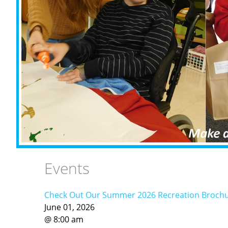
Events
Check Out Our Summer 2026 Recreation Brochure 
June
01
,
2026
@
8
:
00
am