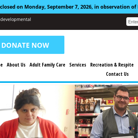
 closed on Monday, September 7, 2026, in observation of
nd developmental
DONATE NOW
e
About Us
Adult Family Care
Services
Recreation & Respite
Contact Us