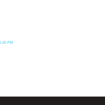
-5:30 PM