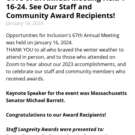
RECREATION & RESPITE
16-24. See Our Staff and
PHOTO GALLERY
Community Award Recipients!
January
18
,
2024
CAREER OPPORTUNITIES
Opportunities for Inclusion's 67th Annual Meeting
GET INVOLVED
was held on January 16, 2024.
THANK YOU to all who braved the winter weather to
CONTACT US
attend in person, and to those who attended on
Zoom to hear about our 2023 accomplishments, and
to celebrate our staff and community members who
received awards.
Keynote Speaker for the event was Massachusetts
Senator Michael Barrett.
Congratulations to our Award Recipients!
Staff Longevity Awards were presented to: