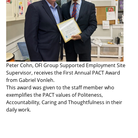
Peter Cohn, OFI Group Supported Employment Site
Supervisor, receives the First Annual PACT Award
from Gabriel Vonleh.
This award was given to the staff member who
exemplifies the PACT values of Politeness,
Accountability, Caring and Thoughtfulness in their
daily work.