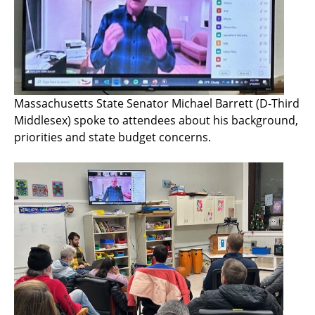
Massachusetts State Senator Michael Barrett (D-Third
Middlesex) spoke to attendees about his background,
priorities and state budget concerns.