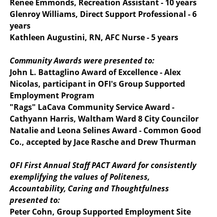
Renee Emmonds, Recreation Assistant - 10 years
Glenroy Williams, Direct Support Professional - 6
years
Kathleen Augustini, RN, AFC Nurse - 5 years
Community Awards were presented to:
John L. Battaglino Award of Excellence - Alex
Nicolas, participant in OFI's Group Supported
Employment Program
"Rags" LaCava Community Service Award -
Cathyann Harris, Waltham Ward 8 City Councilor
Natalie and Leona Selines Award - Common Good
Co., accepted by Jace Rasche and Drew Thurman
OFI First Annual Staff PACT Award for consistently
exemplifying the values of Politeness,
Accountability, Caring and Thoughtfulness
presented to:
Peter Cohn, Group Supported Employment Site