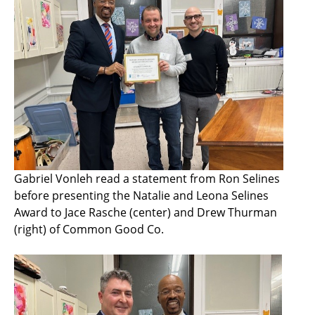
Gabriel Vonleh read a statement from Ron Selines
before presenting the Natalie and Leona Selines
Award to Jace Rasche (center) and Drew Thurman
(right) of Common Good Co.