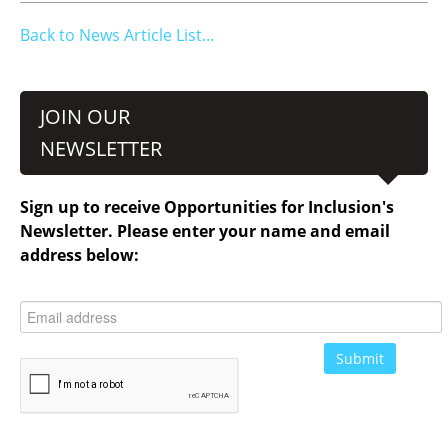
Back to News Article List...
JOIN OUR
NEWSLETTER
Sign up to receive Opportunities for Inclusion's
Newsletter. Please enter your name and email
address below: