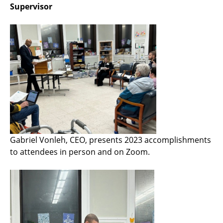
Supervisor
Gabriel Vonleh, CEO, presents 2023 accomplishments
to attendees in person and on Zoom.