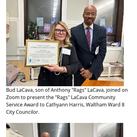
Bud LaCava, son of Anthony "Rags" LaCava, joined on
Zoom to present the "Rags" LaCava Community
Service Award to Cathyann Harris, Waltham Ward 8
City Councilor.