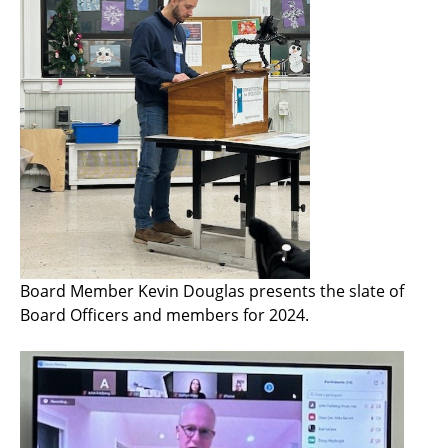
Board Member Kevin Douglas presents the slate of
Board Officers and members for 2024.