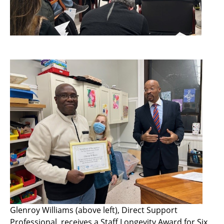
Glenroy Williams (above left), Direct Support
Professional, receives a Staff Longevity Award for Six