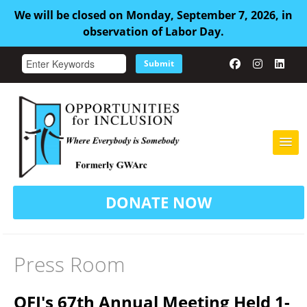
We will be closed on Monday, September 7, 2026, in
observation of Labor Day.
Submit
HOME
DONATE NOW
ABOUT US
ADULT FAMILY CARE
Press Room
SERVICES
OFI's 67th Annual Meeting Held 1-