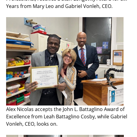
Years from Mary Leo and Gabriel Vonleh, CEO.
Alex Nicolas accepts the John L. Battaglino Award of
Excellence from Leah Battaglino Cosby, while Gabriel
Vonleh, CEO, looks on.