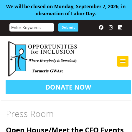
We will be closed on Monday, September 7, 2026, in
observation of Labor Day.
Submit
HOME
DONATE NOW
ABOUT US
ADULT FAMILY CARE
Press Room
SERVICES
Open House/Meet the CEO Events