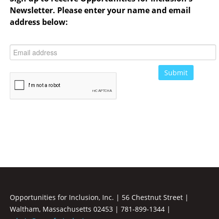
Newsletter. Please enter your name and email
address below:
Opportunities for Inclusion, Inc. | 56 Chestnut Street |
Waltham, Massachusetts 02453 | 781-899-1344 |