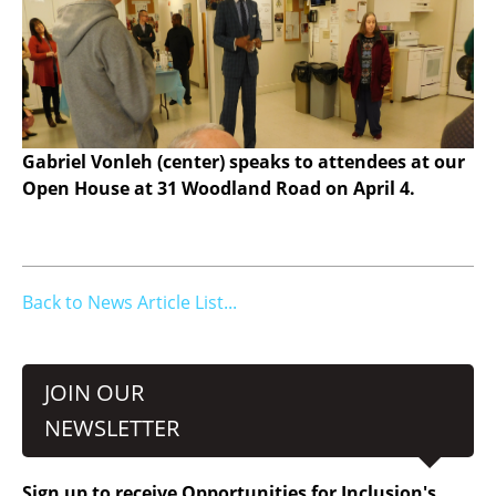
Gabriel Vonleh (center) speaks to attendees at our
Open House at 31 Woodland Road on April 4.
Back to News Article List...
JOIN OUR
NEWSLETTER
Sign up to receive Opportunities for Inclusion's