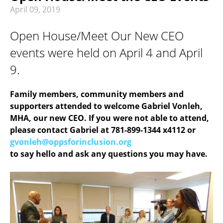
RECREATION & RESPITE
April
09
,
2019
PHOTO GALLERY
Open House/Meet Our New CEO
CAREER OPPORTUNITIES
events were held on April 4 and April
GET INVOLVED
9.
CONTACT US
Family members, community members and
supporters attended to welcome Gabriel Vonleh,
MHA, our new CEO. If you were not able to attend,
please contact Gabriel at 781-899-1344 x4112 or
gvonleh@oppsforinclusion.org
to say hello and ask any questions you may have.