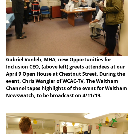
Gabriel Vonleh, MHA, new Opportunities for
Inclusion CEO, (above left) greets attendees at our
April 9 Open House at Chestnut Street. During the
event, Chris Wangler of WCAC-TV, The Waltham
Channel tapes highlights of the event for Waltham
Newswatch, to be broadcast on 4/11/19.