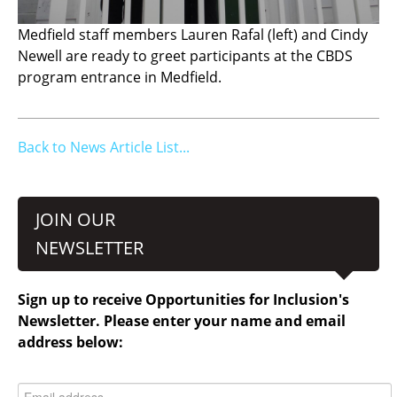
Medfield staff members Lauren Rafal (left) and Cindy
Newell are ready to greet participants at the CBDS
program entrance in Medfield.
Back to News Article List...
JOIN OUR
NEWSLETTER
Sign up to receive Opportunities for Inclusion's
Newsletter. Please enter your name and email
address below: