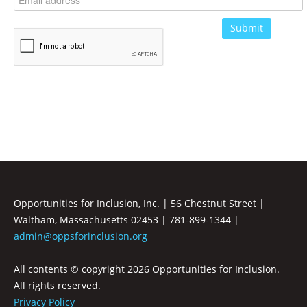
Opportunities for Inclusion, Inc. | 56 Chestnut Street |
Waltham, Massachusetts 02453 | 781-899-1344 |
admin@oppsforinclusion.org
All contents © copyright
2026 Opportunities for Inclusion.
All rights reserved.
Privacy Policy