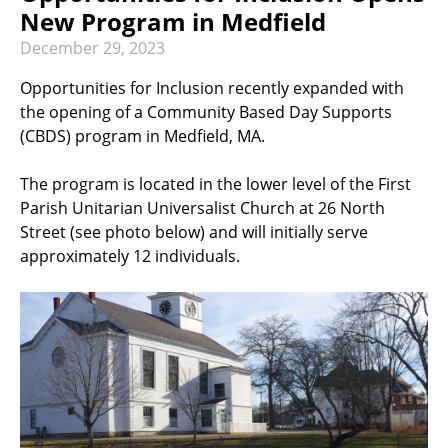
RECREATION & RESPITE
New Program in Medfield
PHOTO GALLERY
December
29
,
2023
CAREER OPPORTUNITIES
Opportunities for Inclusion recently expanded with
the opening of a Community Based Day Supports
GET INVOLVED
(CBDS) program in Medfield, MA.
CONTACT US
The program is located in the lower level of the First
Parish Unitarian Universalist Church at 26 North
Street (see photo below) and will initially serve
approximately 12 individuals.