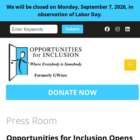
We will be closed on Monday, September 7, 2026, in
observation of Labor Day.
Submit
HOME
DONATE NOW
ABOUT US
ADULT FAMILY CARE
Press Room
SERVICES
Opportunities for Inclusion Opens