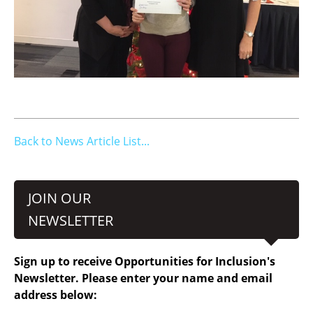
Back to News Article List...
JOIN OUR
NEWSLETTER
Sign up to receive Opportunities for Inclusion's
Newsletter. Please enter your name and email
address below: