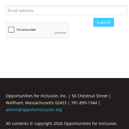
Opportunities for Inclusion, Inc. | 56 Chestnut Street |
Waltham, Massachusetts 02453 | 781-899-1344 |
admin@oppsforinclusion.org
All contents © copyright
2026 Opportunities for Inclusion.