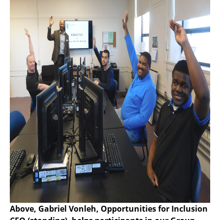
Above, Gabriel Vonleh, Opportunities for Inclusion