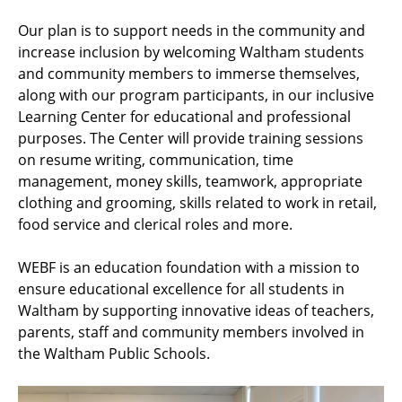
Our plan is to support needs in the community and
increase inclusion by welcoming Waltham students
and community members to immerse themselves,
along with our program participants, in our inclusive
Learning Center for educational and professional
purposes. The Center will provide training sessions
on resume writing, communication, time
management, money skills, teamwork, appropriate
clothing and grooming, skills related to work in retail,
food service and clerical roles and more.
WEBF is an education foundation with a mission to
ensure educational excellence for all students in
Waltham by supporting innovative ideas of teachers,
parents, staff and community members involved in
the Waltham Public Schools.