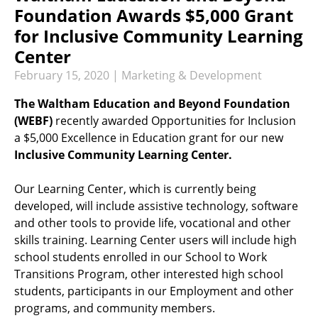
RECREATION & RESPITE
Foundation Awards $5,000 Grant
PHOTO GALLERY
for Inclusive Community Learning
Center
CAREER OPPORTUNITIES
February
15
,
2020
|
Marketing & Development
GET INVOLVED
The Waltham Education and Beyond Foundation
CONTACT US
(WEBF)
recently awarded Opportunities for Inclusion
a $5,000 Excellence in Education grant for our new
Inclusive Community Learning Center.
Our Learning Center, which is currently being
developed, will include assistive technology, software
and other tools to provide life, vocational and other
skills training. Learning Center users will include high
school students enrolled in our School to Work
Transitions Program, other interested high school
students, participants in our Employment and other
programs, and community members.