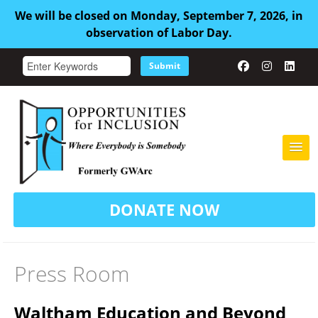
We will be closed on Monday, September 7, 2026, in
observation of Labor Day.
Submit
HOME
DONATE NOW
ABOUT US
ADULT FAMILY CARE
Press Room
SERVICES
Waltham Education and Beyond