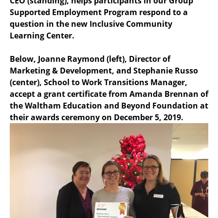
CEO (standing), helps participants in our Group
Supported Employment Program respond to a
question in the new Inclusive Community
Learning Center.
Below, Joanne Raymond (left), Director of
Marketing & Development, and Stephanie Russo
(center), School to Work Transitions Manager,
accept a grant certificate from Amanda Brennan of
the Waltham Education and Beyond Foundation at
their awards ceremony on December 5, 2019.