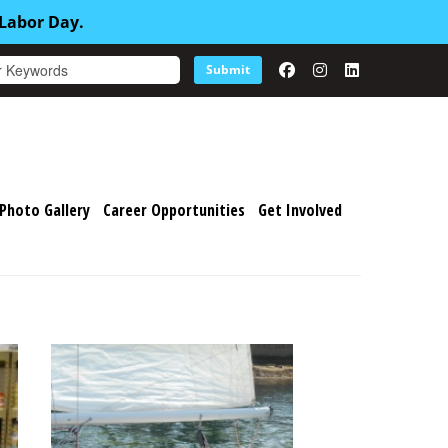
 Labor Day.
Submit
Photo Gallery
Career Opportunities
Get Involved