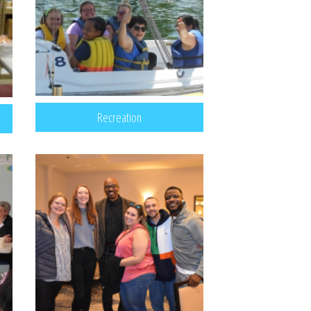
Recreation