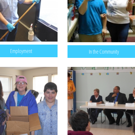
Employment
In the Community