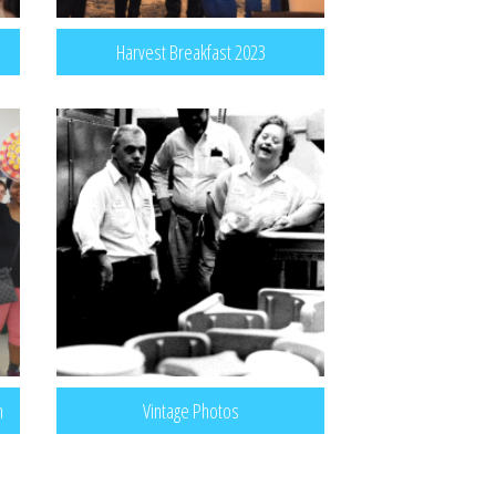
Harvest Breakfast 2023
n
Vintage Photos