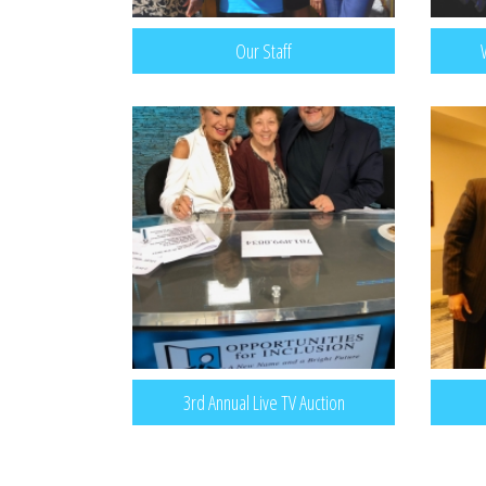
Our Staff
3rd Annual Live TV Auction