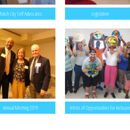
Watch City Self Advocates
Legislative
Annual Meeting 2019
Artists of Opportunities for Inclusio