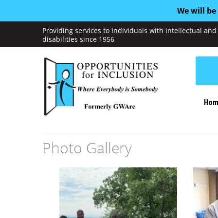
We will be
Providing services to individuals with intellectual a
disabilities since 1956
Hom
Photo Gallery