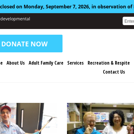
 closed on Monday, September 7, 2026, in observation of
nd developmental
DONATE NOW
e
About Us
Adult Family Care
Services
Recreation & Respite
Contact Us