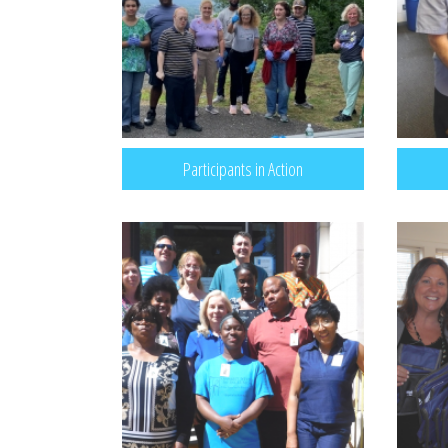
Participants in Action