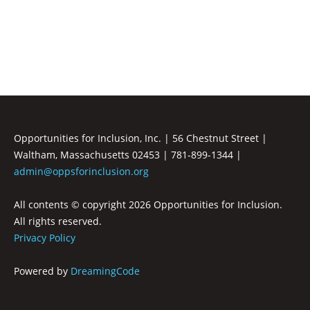
Inclusion
Opportunities for Inclusion, Inc. | 56 Chestnut Street |
Waltham, Massachusetts 02453 | 781-899-1344 |
admin@oppsforinclusion.org
All contents © copyright
2026 Opportunities for Inclusion.
All rights reserved.
Privacy Policy
Powered by
DreamingCode