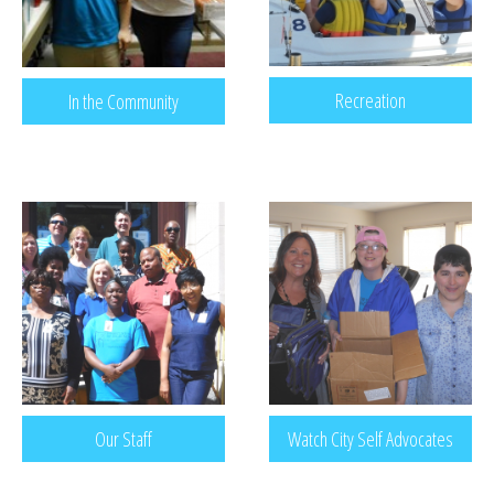
Recreation
In the Community
Our Staff
Watch City Self Advocates