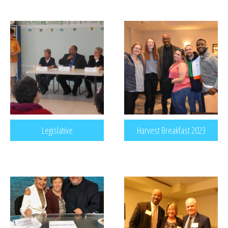
Legislative
Harvest Breakfast 2023