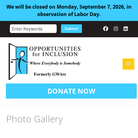
We will be closed on Monday, September 7, 2026, in
observation of Labor Day.
Submit
HOME
DONATE NOW
ABOUT US
ADULT FAMILY CARE
Photo Gallery
SERVICES