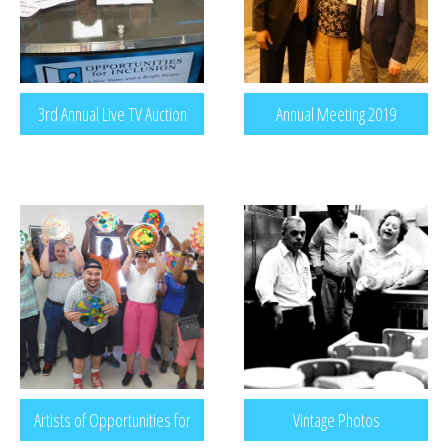
3rd Annual Live TV Auction
Annual Meeting 2019
Artists of Opportunities for
Vintage Photos