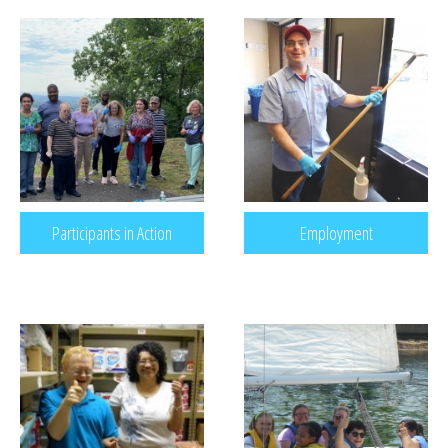
RECREATION & RESPITE
PHOTO GALLERY
CAREER OPPORTUNITIES
GET INVOLVED
CONTACT US
Participants in Action
Employment