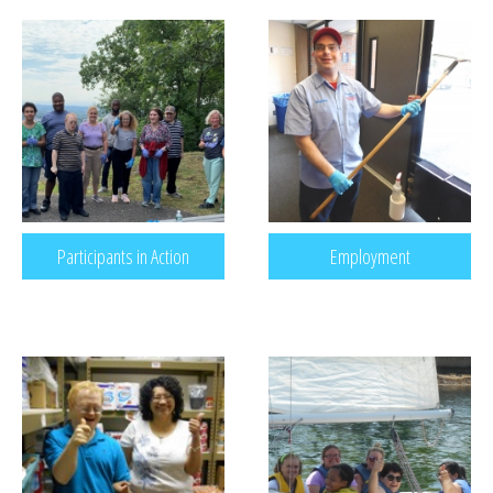
RECREATION & RESPITE
PHOTO GALLERY
CAREER OPPORTUNITIES
GET INVOLVED
CONTACT US
Participants in Action
Employment