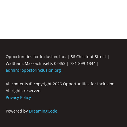
Inclusion
Opportunities for Inclusion, Inc. | 56 Chestnut Street |
Waltham, Massachusetts 02453 | 781-899-1344 |
admin@oppsforinclusion.org
All contents © copyright
2026 Opportunities for Inclusion.
All rights reserved.
Privacy Policy
Powered by
DreamingCode