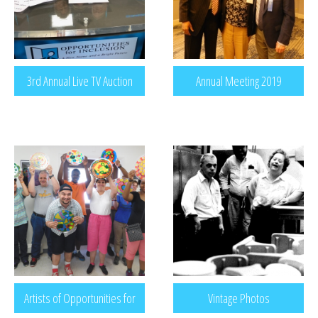
3rd Annual Live TV Auction
Annual Meeting 2019
Artists of Opportunities for
Vintage Photos