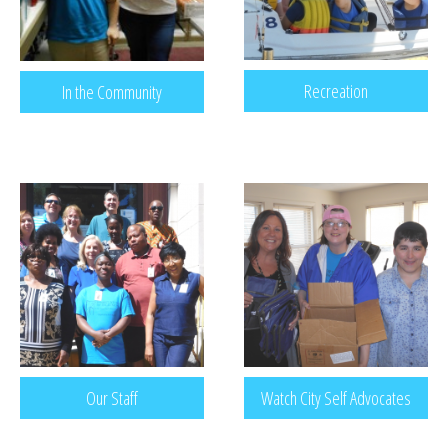
Recreation
In the Community
Our Staff
Watch City Self Advocates