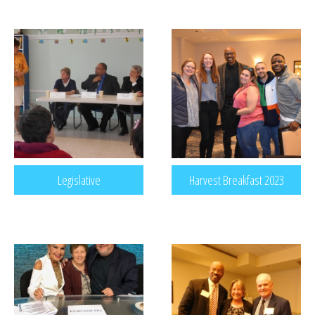
Legislative
Harvest Breakfast 2023