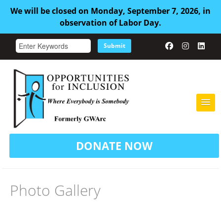
We will be closed on Monday, September 7, 2026, in
observation of Labor Day.
Submit
HOME
DONATE NOW
ABOUT US
ADULT FAMILY CARE
Photo Gallery
SERVICES