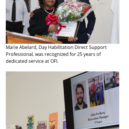
Marie Abelard, Day Habilitation Direct Support
Professional, was recognized for 25 years of
dedicated service at OFI.