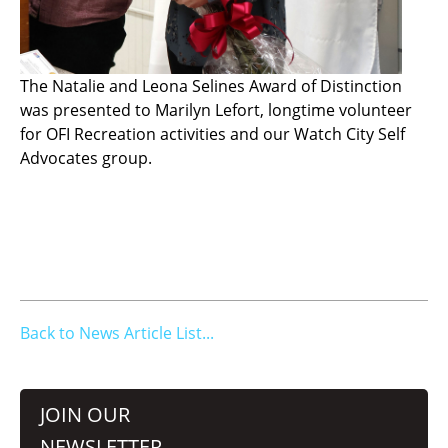
The Natalie and Leona Selines Award of Distinction
was presented to Marilyn Lefort, longtime volunteer
for OFI Recreation activities and our Watch City Self
Advocates group.
Back to News Article List...
JOIN OUR
NEWSLETTER