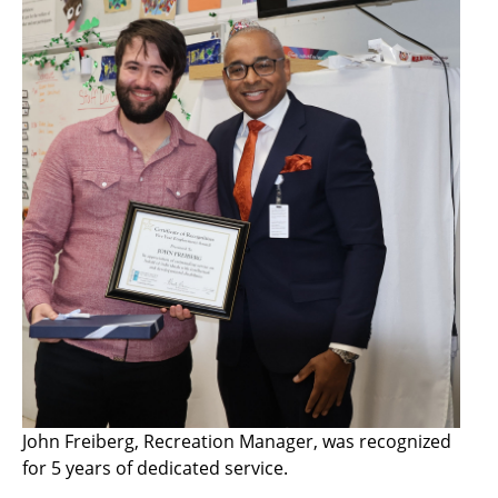
John Freiberg, Recreation Manager, was recognized
for 5 years of dedicated service.