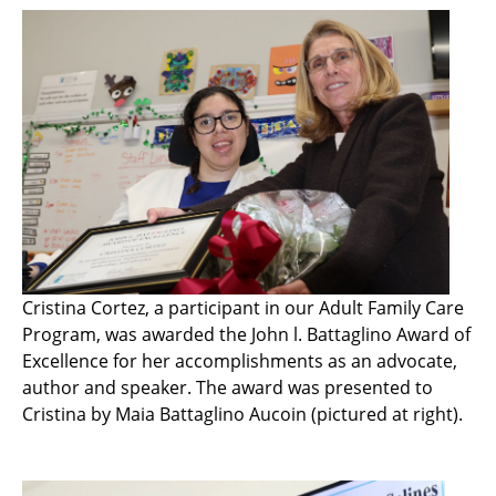
Cristina Cortez, a participant in our Adult Family Care
Program, was awarded the John l. Battaglino Award of
Excellence for her accomplishments as an advocate,
author and speaker. The award was presented to
Cristina by Maia Battaglino Aucoin (pictured at right).