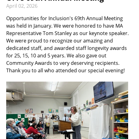
RECREATION & RESPITE
April
02
,
2026
PHOTO GALLERY
Opportunities for Inclusion's 69th Annual Meeting
was held in January. We were honored to have MA
CAREER OPPORTUNITIES
Representative Tom Stanley as our keynote speaker.
GET INVOLVED
We were proud to recognize our amazing and
dedicated staff, and awarded staff longevity awards
CONTACT US
for 25, 15, 10 and 5 years. We also gave out
Community Awards to very deserving recipients.
Thank you to all who attended our special evening!