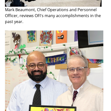
Mark Beaumont, Chief Operations and Personnel
Officer, reviews OFI's many accomplishments in the
past year.