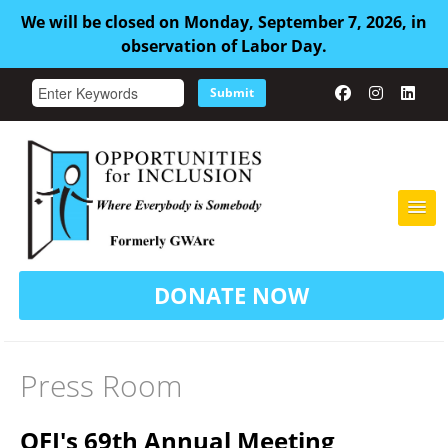
We will be closed on Monday, September 7, 2026, in
observation of Labor Day.
Submit
HOME
DONATE NOW
ABOUT US
ADULT FAMILY CARE
Press Room
SERVICES
OFI's 69th Annual Meeting