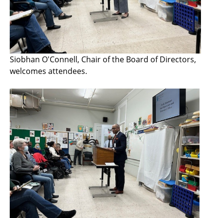
Siobhan O'Connell, Chair of the Board of Directors,
welcomes attendees.