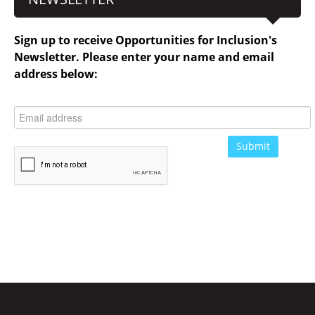
Sign up to receive Opportunities for Inclusion's
Newsletter. Please enter your name and email
address below: