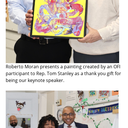
Roberto Moran presents a painting created by an OFI
participant to Rep. Tom Stanley as a thank you gift for
being our keynote speaker.