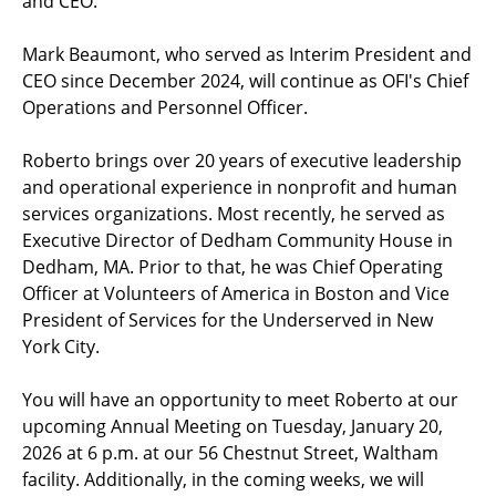
and CEO.
Mark Beaumont, who served as Interim President and
CEO since December 2024, will continue as OFI's Chief
Operations and Personnel Officer.
Roberto brings over 20 years of executive leadership
and operational experience in nonprofit and human
services organizations. Most recently, he served as
Executive Director of Dedham Community House in
Dedham, MA. Prior to that, he was Chief Operating
Officer at Volunteers of America in Boston and Vice
President of Services for the Underserved in New
York City.
You will have an opportunity to meet Roberto at our
upcoming Annual Meeting on Tuesday, January 20,
2026 at 6 p.m. at our 56 Chestnut Street, Waltham
facility. Additionally, in the coming weeks, we will