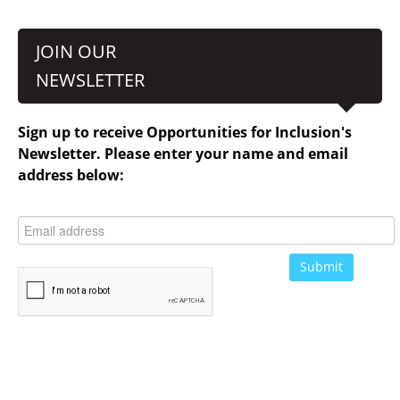
JOIN OUR
NEWSLETTER
Sign up to receive Opportunities for Inclusion's
Newsletter. Please enter your name and email
address below: