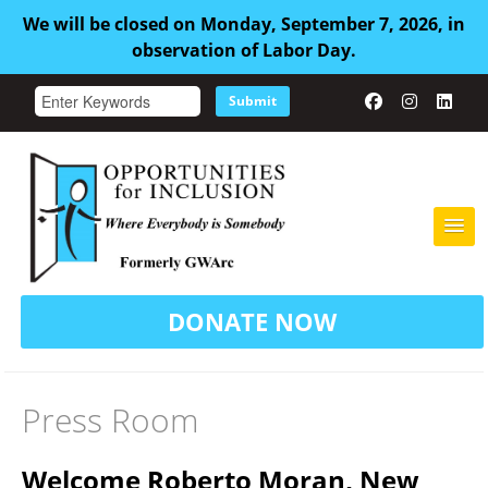
We will be closed on Monday, September 7, 2026, in
observation of Labor Day.
Submit
HOME
DONATE NOW
ABOUT US
ADULT FAMILY CARE
Press Room
SERVICES
Welcome Roberto Moran, New