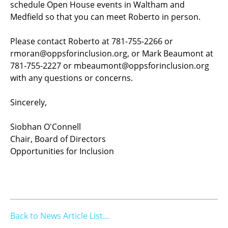
schedule Open House events in Waltham and
Medfield so that you can meet Roberto in person.
Please contact Roberto at 781-755-2266 or
rmoran@oppsforinclusion.org, or Mark Beaumont at
781-755-2227 or mbeaumont@oppsforinclusion.org
with any questions or concerns.
Sincerely,
Siobhan O'Connell
Chair, Board of Directors
Opportunities for Inclusion
Back to News Article List...