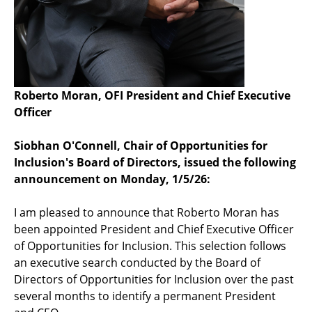
Roberto Moran, OFI President and Chief Executive
Officer
Siobhan O'Connell, Chair of Opportunities for
Inclusion's Board of Directors, issued the following
announcement on Monday, 1/5/26:
I am pleased to announce that Roberto Moran has
been appointed President and Chief Executive Officer
of Opportunities for Inclusion. This selection follows
an executive search conducted by the Board of
Directors of Opportunities for Inclusion over the past
several months to identify a permanent President